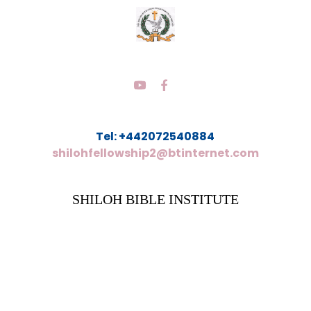
Tel: +442072540884
shilohfellowship2@btinternet.com
SHILOH BIBLE INSTITUTE