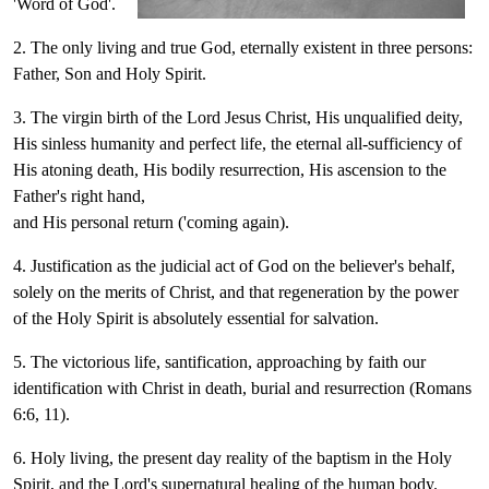
'Word of God'.
2. The only living and true God, eternally existent in three persons:
Father, Son and Holy Spirit.
3. The virgin birth of the Lord Jesus Christ, His unqualified deity,
His sinless humanity and perfect life, the eternal all-sufficiency of
His atoning death, His bodily resurrection, His ascension to the
Father's right hand,
and His personal return ('coming again).
4. Justification as the judicial act of God on the believer's behalf,
solely on the merits of Christ, and that regeneration by the power
of the Holy Spirit is absolutely essential for salvation.
5. The victorious life, santification, approaching by faith our
identification with Christ in death, burial and resurrection (Romans
6:6, 11).
6. Holy living, the present day reality of the baptism in the Holy
Spirit, and the Lord's supernatural healing of the human body.