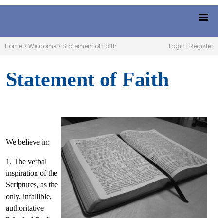
Home
>
Welcome
>
Statement of Faith
Login
|
Register
Statement of Faith
We believe in:
1. The verbal
inspiration of the
Scriptures, as the
only, infallible,
authoritative