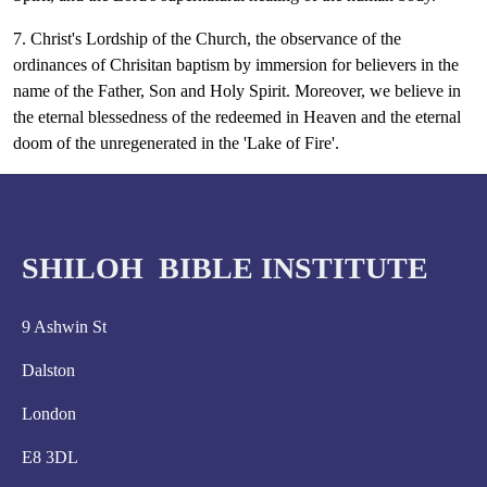
7. Christ's Lordship of the Church, the observance of the
ordinances of Chrisitan baptism by immersion for believers in the
name of the Father, Son and Holy Spirit. Moreover, we believe in
the eternal blessedness of the redeemed in Heaven and the eternal
doom of the unregenerated in the 'Lake of Fire'.
SHILOH BIBLE INSTITUTE
9 Ashwin St
Dalston
London
E8 3DL